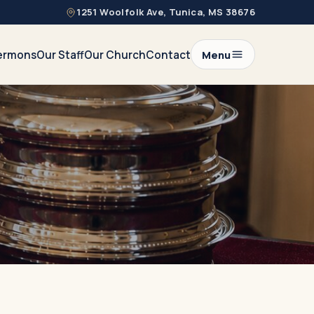
1251 Woolfolk Ave, Tunica, MS 38676
ermons
Our Staff
Our Church
Contact
Menu