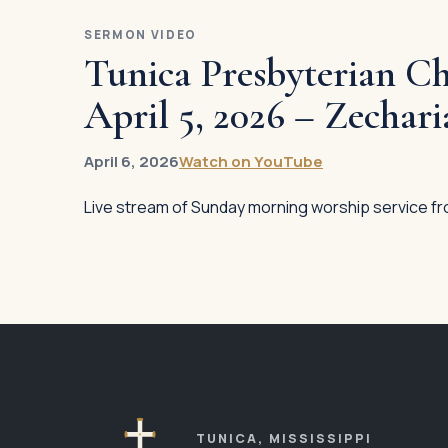
MAIN
SERMON VIDEO
LINKS
Tunica Presbyterian Ch
Plan Your
April 5, 2026 – Zechari
Visit
Our
April 6, 2026
Watch on YouTube
Church
Live stream of Sunday morning worship service fr
Our Staff
Sermons
Ministries
Events
Contact
TUNICA, MISSISSIPPI