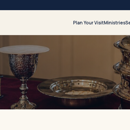
Plan Your Visit
Ministries
S