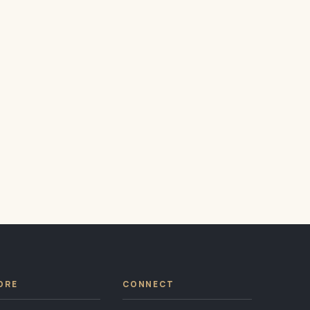
ORE
CONNECT