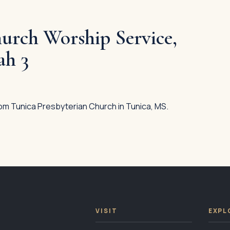
urch Worship Service,
ah 3
om Tunica Presbyterian Church in Tunica, MS.
VISIT
EXPL